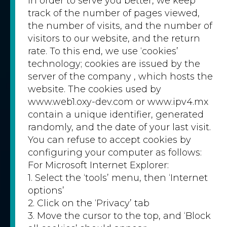
In order to serve you better, we keep
track of the number of pages viewed,
the number of visits, and the number of
visitors to our website, and the return
rate. To this end, we use ‘cookies’
technology; cookies are issued by the
server of the company , which hosts the
website. The cookies used by
www.web1.oxy-dev.com or www.ipv4.mx
contain a unique identifier, generated
randomly, and the date of your last visit.
You can refuse to accept cookies by
configuring your computer as follows:
For Microsoft Internet Explorer:
1. Select the ‘tools’ menu, then ‘Internet
options’
2. Click on the ‘Privacy’ tab
3. Move the cursor to the top, and ‘Block