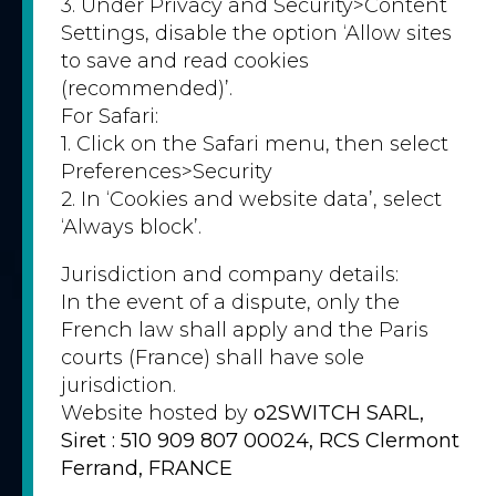
3. Under Privacy and Security>Content
Settings, disable the option ‘Allow sites
to save and read cookies
(recommended)’.
For Safari:
1. Click on the Safari menu, then select
Preferences>Security
2. In ‘Cookies and website data’, select
‘Always block’.
Jurisdiction and company details:
In the event of a dispute, only the
French law shall apply and the Paris
courts (France) shall have sole
jurisdiction.
Website hosted by
o2SWITCH SARL,
Siret : 510 909 807 00024, RCS Clermont
Ferrand, FRANCE