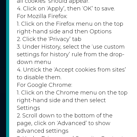
all cookies’ should appear.
4. Click on ‘Apply’, then ‘OK’ to save.
For Mozilla Firefox:
1. Click on the Firefox menu on the top
right-hand side and then Options
2. Click the ‘Privacy’ tab
3. Under History, select the ‘use custom
settings for history’ rule from the drop-
down menu
4. Untick the ‘Accept cookies from sites’
to disable them.
For Google Chrome:
1. Click on the Chrome menu on the top
right-hand side and then select
Settings
2. Scroll down to the bottom of the
page, click on ‘Advanced’ to show
advanced settings