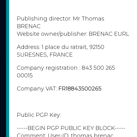
Publishing director: Mr Thomas
BRENAC
Website owner/publisher: BRENAC EURL
Address: 1 place du ratrait, 92150
SURESNES, FRANCE
Company registration : 843 500 265
00015
Company VAT:
FR18843500265
Public PGP Key:
-----BEGIN PGP PUBLIC KEY BLOCK-----
Comment: User-ID: thomas brenac