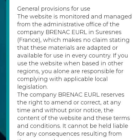
General provisions for use
The website is monitored and managed
from the administrative office of the
company BRENAC EURL in Suresnes
(France), which makes no claim stating
that these materials are adapted or
available for use in every country. If you
use the website when based in other
regions, you alone are responsible for
complying with applicable local
legislation.
The company BRENAC EURL reserves
the right to amend or correct, at any
time and without prior notice, the
content of the website and these terms
and conditions. It cannot be held liable
for any consequences resulting from