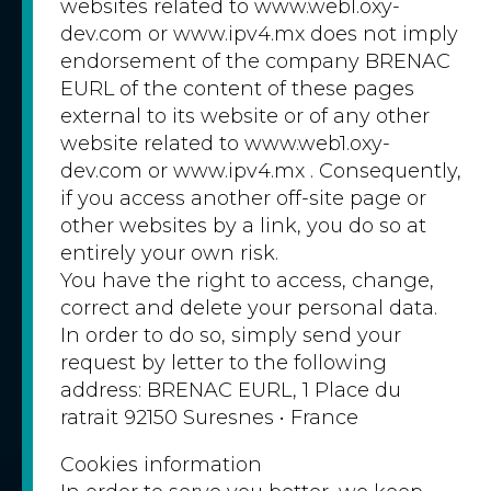
websites related to www.web1.oxy-
dev.com or www.ipv4.mx does not imply
endorsement of the company BRENAC
EURL of the content of these pages
external to its website or of any other
website related to www.web1.oxy-
dev.com or www.ipv4.mx . Consequently,
if you access another off-site page or
other websites by a link, you do so at
entirely your own risk.
You have the right to access, change,
correct and delete your personal data.
In order to do so, simply send your
request by letter to the following
address: BRENAC EURL, 1 Place du
ratrait 92150 Suresnes • France
Cookies information