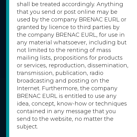
shall be treated accordingly. Anything
that you send or post online may be
used by the company BRENAC EURL or
granted by licence to third parties by
the company BRENAC EURL, for use in
any material whatsoever, including but
not limited to the renting of mass
mailing lists, propositions for products
or services, reproduction, dissemination,
transmission, publication, radio
broadcasting and posting on the
Internet. Furthermore, the company
BRENAC EURL is entitled to use any
idea, concept, know-how or techniques
contained in any message that you
send to the website, no matter the
subject.