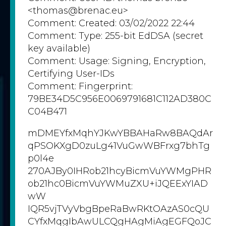
<thomas@brenac.eu>
Comment: Created: 03/02/2022 22:44
Comment: Type: 255-bit EdDSA (secret
key available)
Comment: Usage: Signing, Encryption,
Certifying User-IDs
Comment: Fingerprint:
79BE34D5C956E0069791681C112AD380C
C04B471
mDMEYfxMqhYJKwYBBAHaRw8BAQdAr
qPSOKXgD0zuLg41VuGwWBFrxg7bhTg
p0l4e
270AJBy0IHRob21hcyBicmVuYWMgPHR
ob21hc0BicmVuYWMuZXU+iJQEExYIAD
wW
IQR5vjTVyVbgBpeRaBwRKtOAzAS0cQU
CYfxMqgIbAwULCQgHAgMiAgEGFQoJC