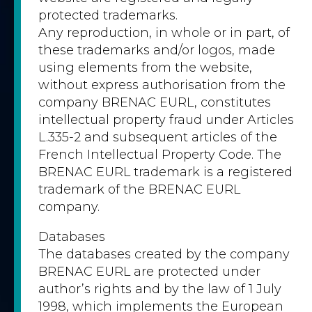
protected trademarks.
Any reproduction, in whole or in part, of
these trademarks and/or logos, made
using elements from the website,
without express authorisation from the
company BRENAC EURL, constitutes
intellectual property fraud under Articles
L.335-2 and subsequent articles of the
French Intellectual Property Code. The
BRENAC EURL trademark is a registered
trademark of the BRENAC EURL
company.
Databases
The databases created by the company
BRENAC EURL are protected under
author’s rights and by the law of 1 July
1998, which implements the European