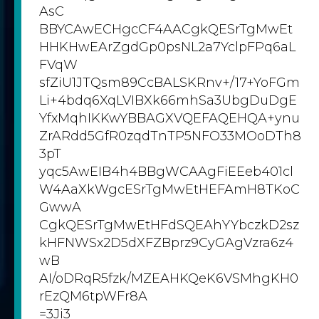
AsC
BBYCAwECHgcCF4AACgkQESrTgMwEt
HHKHwEArZgdGp0psNL2a7YclpFPq6aL
FVqW
sfZiU1JTQsm89CcBALSKRnv+/17+YoFGm
Li+4bdq6XqLVIBXk66mhSa3UbgDuDgE
YfxMqhIKKwYBBAGXVQEFAQEHQA+ynu
ZrARdd5GfR0zqdTnTP5NFO33MOoDTh8
3pT
yqc5AwEIB4h4BBgWCAAgFiEEeb401cl
W4AaXkWgcESrTgMwEtHEFAmH8TKoC
GwwA
CgkQESrTgMwEtHFdSQEAhYYbczkD2sz
kHFNWSx2D5dXFZBprz9CyGAgVzra6z4
wB
AI/oDRqR5fzk/MZEAHKQeK6VSMhgKH0
rEzQM6tpWFr8A
=3Ji3