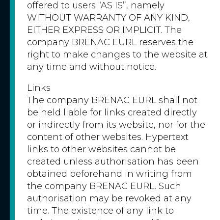
offered to users “AS IS”, namely
WITHOUT WARRANTY OF ANY KIND,
EITHER EXPRESS OR IMPLICIT. The
company BRENAC EURL reserves the
right to make changes to the website at
any time and without notice.
Links
The company BRENAC EURL shall not
be held liable for links created directly
or indirectly from its website, nor for the
content of other websites. Hypertext
links to other websites cannot be
created unless authorisation has been
obtained beforehand in writing from
the company BRENAC EURL. Such
authorisation may be revoked at any
time. The existence of any link to