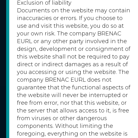
Exclusion of liability
Documents on the website may contain
inaccuracies or errors. If you choose to
use and visit this website, you do so at
your own risk. The company BRENAC
EURL or any other party involved in the
design, development or consignment of
this website shall not be required to pay
direct or indirect damages as a result of
you accessing or using the website. The
company BRENAC EURL does not
guarantee that the functional aspects of
the website will never be interrupted or
free from error, nor that this website, or
the server that allows access to it, is free
from viruses or other dangerous
components. Without limiting the
foregoing, everything on the website is