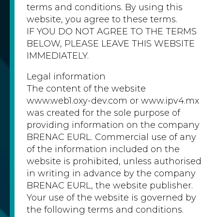
terms and conditions. By using this
website, you agree to these terms.
IF YOU DO NOT AGREE TO THE TERMS
BELOW, PLEASE LEAVE THIS WEBSITE
IMMEDIATELY.
Legal information
The content of the website
www.web1.oxy-dev.com or www.ipv4.mx
was created for the sole purpose of
providing information on the company
BRENAC EURL. Commercial use of any
of the information included on the
website is prohibited, unless authorised
in writing in advance by the company
BRENAC EURL, the website publisher.
Your use of the website is governed by
the following terms and conditions.