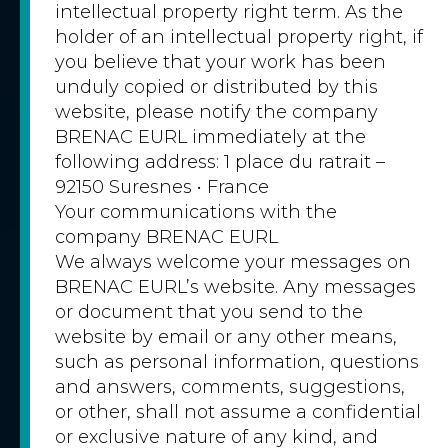
intellectual property right term. As the
holder of an intellectual property right, if
you believe that your work has been
unduly copied or distributed by this
website, please notify the company
BRENAC EURL immediately at the
following address: 1 place du ratrait –
92150 Suresnes • France
Your communications with the
company BRENAC EURL
We always welcome your messages on
BRENAC EURL’s website. Any messages
or document that you send to the
website by email or any other means,
such as personal information, questions
and answers, comments, suggestions,
or other, shall not assume a confidential
or exclusive nature of any kind, and