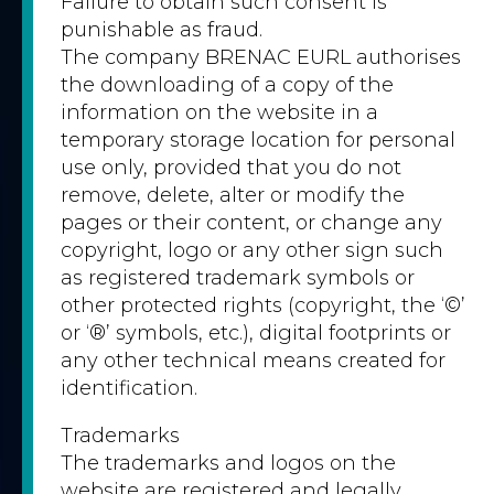
Failure to obtain such consent is
punishable as fraud.
The company BRENAC EURL authorises
the downloading of a copy of the
information on the website in a
temporary storage location for personal
use only, provided that you do not
remove, delete, alter or modify the
pages or their content, or change any
copyright, logo or any other sign such
as registered trademark symbols or
other protected rights (copyright, the ‘©’
or ‘®’ symbols, etc.), digital footprints or
any other technical means created for
identification.
Trademarks
The trademarks and logos on the
website are registered and legally