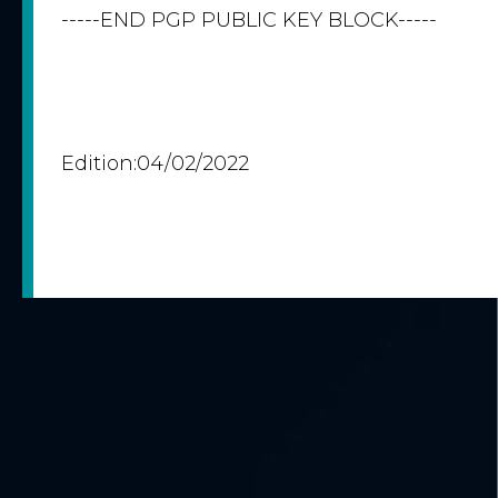
-----END PGP PUBLIC KEY BLOCK-----
Edition:04/02/2022