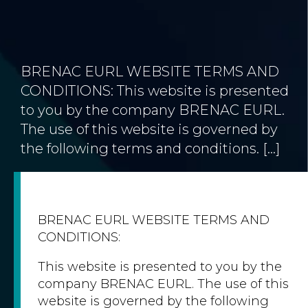
BRENAC EURL WEBSITE TERMS AND
CONDITIONS: This website is presented
to you by the company BRENAC EURL.
The use of this website is governed by
the following terms and conditions. […]
BRENAC EURL WEBSITE TERMS AND
CONDITIONS:
This website is presented to you by the
company BRENAC EURL. The use of this
website is governed by the following