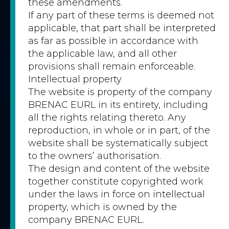
these amendments.
If any part of these terms is deemed not
applicable, that part shall be interpreted
as far as possible in accordance with
the applicable law, and all other
provisions shall remain enforceable.
Intellectual property
The website is property of the company
BRENAC EURL in its entirety, including
all the rights relating thereto. Any
reproduction, in whole or in part, of the
website shall be systematically subject
to the owners’ authorisation.
The design and content of the website
together constitute copyrighted work
under the laws in force on intellectual
property, which is owned by the
company BRENAC EURL.