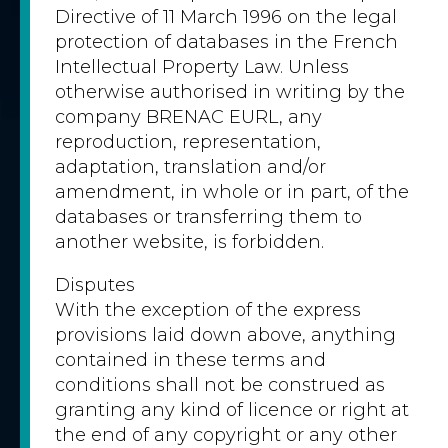
Directive of 11 March 1996 on the legal
protection of databases in the French
Intellectual Property Law. Unless
otherwise authorised in writing by the
company BRENAC EURL, any
reproduction, representation,
adaptation, translation and/or
amendment, in whole or in part, of the
databases or transferring them to
another website, is forbidden.
Disputes
With the exception of the express
provisions laid down above, anything
contained in these terms and
conditions shall not be construed as
granting any kind of licence or right at
the end of any copyright or any other