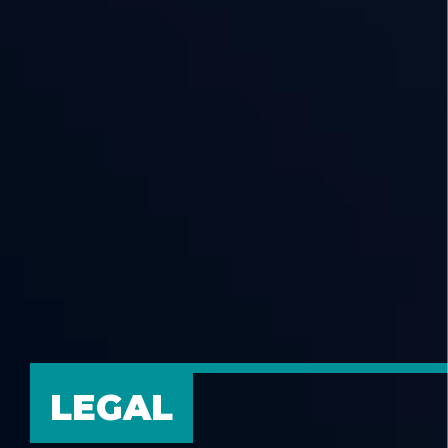
LEGAL