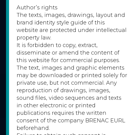
Author’s rights
The texts, images, drawings, layout and
brand identity style guide of this
website are protected under intellectual
property law.
It is forbidden to copy, extract,
disseminate or amend the content of
this website for commercial purposes.
The text, images and graphic elements
may be downloaded or printed solely for
private use, but not commercial. Any
reproduction of drawings, images,
sound files, video sequences and texts
in other electronic or printed
publications requires the written
consent of the company BRENAC EURL
beforehand.