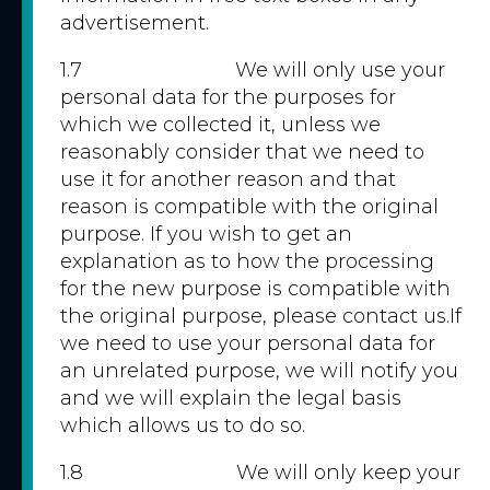
advertisement.
1.7 We will only use your
personal data for the purposes for
which we collected it, unless we
reasonably consider that we need to
use it for another reason and that
reason is compatible with the original
purpose. If you wish to get an
explanation as to how the processing
for the new purpose is compatible with
the original purpose, please contact us.If
we need to use your personal data for
an unrelated purpose, we will notify you
and we will explain the legal basis
which allows us to do so.
1.8 We will only keep your