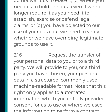
do not want us to erase it; (c) where you
need us to hold the data even if we no
longer require it as you need it to
establish, exercise or defend legal
claims; or (d) you have objected to our
use of your data but we need to verify
whether we have overriding legitimate
grounds to use it.
2.1.6 Request the transfer of
your personal data to you or to a third
party. We will provide to you, or a third
party you have chosen, your personal
data in a structured, commonly used,
machine-readable format. Note that this
right only applies to automated
information which you initially provided
consent for us to use or where we used
the information to perform a contract