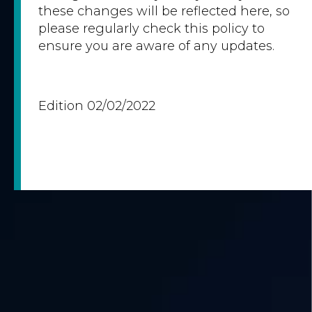
these changes will be reflected here, so
please regularly check this policy to
ensure you are aware of any updates.
Edition 02/02/2022