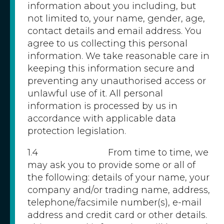
information about you including, but
not limited to, your name, gender, age,
contact details and email address. You
agree to us collecting this personal
information. We take reasonable care in
keeping this information secure and
preventing any unauthorised access or
unlawful use of it. All personal
information is processed by us in
accordance with applicable data
protection legislation.
1.4 From time to time, we
may ask you to provide some or all of
the following: details of your name, your
company and/or trading name, address,
telephone/facsimile number(s), e-mail
address and credit card or other details.