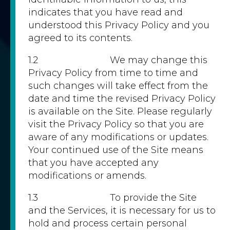
indicates that you have read and
understood this Privacy Policy and you
agreed to its contents.
1.2 We may change this
Privacy Policy from time to time and
such changes will take effect from the
date and time the revised Privacy Policy
is available on the Site. Please regularly
visit the Privacy Policy so that you are
aware of any modifications or updates.
Your continued use of the Site means
that you have accepted any
modifications or amends.
1.3 To provide the Site
and the Services, it is necessary for us to
hold and process certain personal