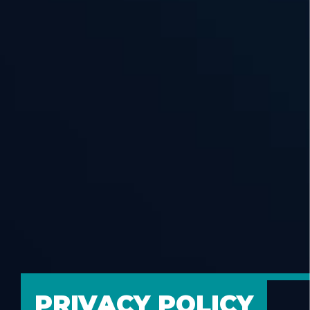
PRIVACY POLICY