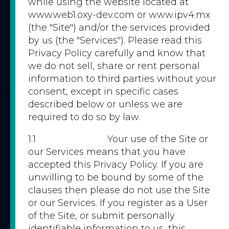
while using the website located at
www.web1.oxy-dev.com or www.ipv4.mx
(the "Site") and/or the services provided
by us (the "Services"). Please read this
Privacy Policy carefully and know that
we do not sell, share or rent personal
information to third parties without your
consent, except in specific cases
described below or unless we are
required to do so by law.
1.1 Your use of the Site or
our Services means that you have
accepted this Privacy Policy. If you are
unwilling to be bound by some of the
clauses then please do not use the Site
or our Services. If you register as a User
of the Site, or submit personally
identifiable information to us, this