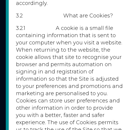
accordingly.
3.2 What are Cookies?
3.2.1 A cookie is a small file
containing information that is sent to
your computer when you visit a website.
When returning to the website, the
cookie allows that site to recognise your
browser and permits automation on
signing in and registration of
information so that the Site is adjusted
to your preferences and promotions and
marketing are personalised to you.
Cookies can store user preferences and
other information in order to provide
you with a better, faster and safer
experience. The use of Cookies permits
us to track the use of the Site so that we