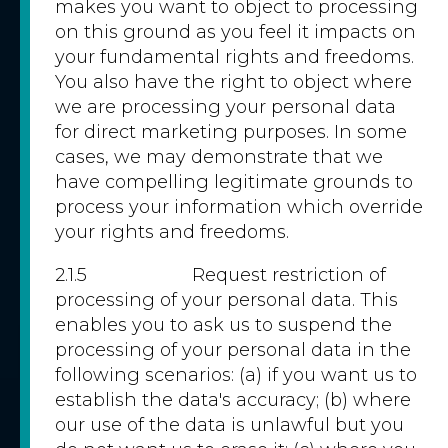
makes you want to object to processing
on this ground as you feel it impacts on
your fundamental rights and freedoms.
You also have the right to object where
we are processing your personal data
for direct marketing purposes. In some
cases, we may demonstrate that we
have compelling legitimate grounds to
process your information which override
your rights and freedoms.
2.1.5 Request restriction of
processing of your personal data. This
enables you to ask us to suspend the
processing of your personal data in the
following scenarios: (a) if you want us to
establish the data's accuracy; (b) where
our use of the data is unlawful but you