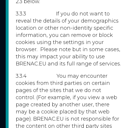
2.3 below.
3.3.3 If you do not want to
reveal the details of your demographics
location or other non-identity specific
information, you can remove or block
cookies using the settings in your
browser. Please note but in some cases,
this may impact your ability to use
BRENAC.EU and its full range of services.
3.3.4 You may encounter
cookies from third parties on certain
pages of the sites that we do not
control. (For example, if you view a web
page created by another user, there
may be a cookie placed by that web
page). BRENAC.EU is not responsible for
the content on other third party sites