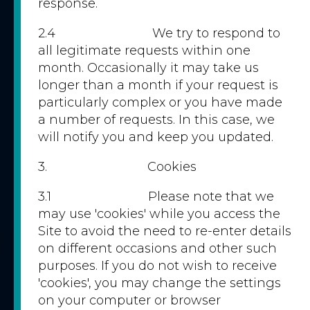
response.
2.4 We try to respond to
all legitimate requests within one
month. Occasionally it may take us
longer than a month if your request is
particularly complex or you have made
a number of requests. In this case, we
will notify you and keep you updated.
3. Cookies
3.1 Please note that we
may use 'cookies' while you access the
Site to avoid the need to re-enter details
on different occasions and other such
purposes. If you do not wish to receive
'cookies', you may change the settings
on your computer or browser