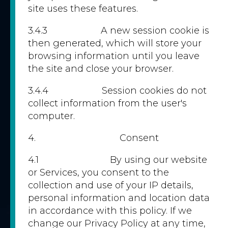
site uses these features.
3.4.3 A new session cookie is
then generated, which will store your
browsing information until you leave
the site and close your browser.
3.4.4 Session cookies do not
collect information from the user's
computer.
4. Consent
4.1 By using our website
or Services, you consent to the
collection and use of your IP details,
personal information and location data
in accordance with this policy. If we
change our Privacy Policy at any time,