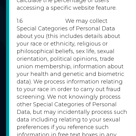
calculate the percentage of users
accessing a specific website feature.
1.6 We may collect
Special Categories of Personal Data
about you (this includes details about
your race or ethnicity, religious or
philosophical beliefs, sex life, sexual
orientation, political opinions, trade
union membership, information about
your health and genetic and biometric
data). We process information relating
to your race in order to carry out fraud
screening. We not knowingly process
other Special Categories of Personal
Data, but may incidentally process such
data including relating to your sexual
preferences if you reference such
information in free text boxes in any