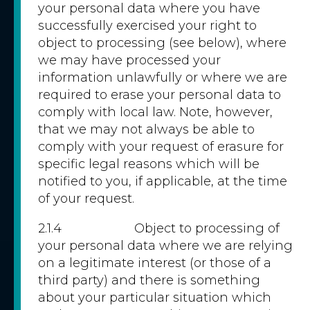
your personal data where you have
successfully exercised your right to
object to processing (see below), where
we may have processed your
information unlawfully or where we are
required to erase your personal data to
comply with local law. Note, however,
that we may not always be able to
comply with your request of erasure for
specific legal reasons which will be
notified to you, if applicable, at the time
of your request.
2.1.4 Object to processing of
your personal data where we are relying
on a legitimate interest (or those of a
third party) and there is something
about your particular situation which