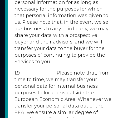
personal information for as long as
necessary for the purposes for which
that personal information was given to
us. Please note that, in the event we sell
our business to any third party, we may
share your data with a prospective
buyer and their advisors, and we will
transfer your data to the buyer for the
purposes of continuing to provide the
Services to you.
1.9 Please note that, from
time to time, we may transfer your
personal data for internal business
purposes to locations outside the
European Economic Area. Whenever we
transfer your personal data out of the
EEA, we ensure a similar degree of