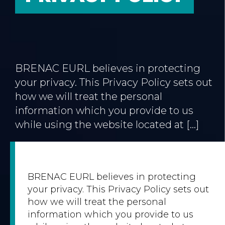
BRENAC EURL believes in protecting
your privacy. This Privacy Policy sets out
how we will treat the personal
information which you provide to us
while using the website located at […]
BRENAC EURL believes in protecting
your privacy. This Privacy Policy sets out
how we will treat the personal
information which you provide to us