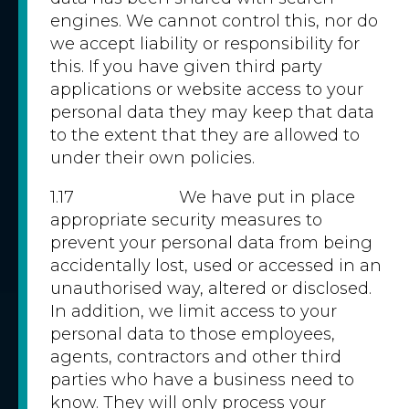
engines. We cannot control this, nor do
we accept liability or responsibility for
this. If you have given third party
applications or website access to your
personal data they may keep that data
to the extent that they are allowed to
under their own policies.
1.17 We have put in place
appropriate security measures to
prevent your personal data from being
accidentally lost, used or accessed in an
unauthorised way, altered or disclosed.
In addition, we limit access to your
personal data to those employees,
agents, contractors and other third
parties who have a business need to
know. They will only process your