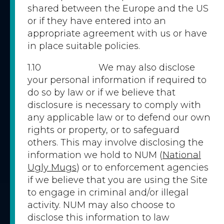
shared between the Europe and the US
or if they have entered into an
appropriate agreement with us or have
in place suitable policies.
1.10 We may also disclose
your personal information if required to
do so by law or if we believe that
disclosure is necessary to comply with
any applicable law or to defend our own
rights or property, or to safeguard
others. This may involve disclosing the
information we hold to NUM (
National
Ugly Mugs
) or to enforcement agencies
if we believe that you are using the Site
to engage in criminal and/or illegal
activity. NUM may also choose to
disclose this information to law