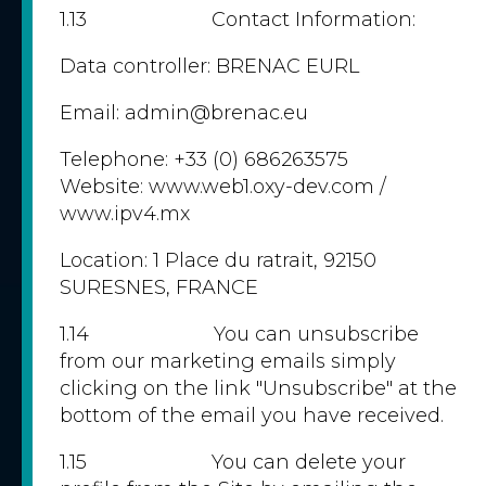
1.13 Contact Information:
Data controller: BRENAC EURL
Email: admin@brenac.eu
Telephone: +33 (0) 686263575
Website: www.web1.oxy-dev.com /
www.ipv4.mx
Location: 1 Place du ratrait, 92150
SURESNES, FRANCE
1.14 You can unsubscribe
from our marketing emails simply
clicking on the link "Unsubscribe" at the
bottom of the email you have received.
1.15 You can delete your