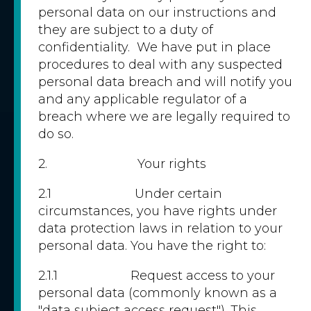
personal data on our instructions and
they are subject to a duty of
confidentiality. We have put in place
procedures to deal with any suspected
personal data breach and will notify you
and any applicable regulator of a
breach where we are legally required to
do so.
2. Your rights
2.1 Under certain
circumstances, you have rights under
data protection laws in relation to your
personal data. You have the right to:
2.1.1 Request access to your
personal data (commonly known as a
"data subject access request"). This