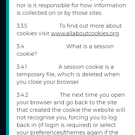
nor is it responsible for how information
is collected on or by those sites.
3.3.5 To find out more about
cookies visit
www.allaboutcookies.org
3.4 What is a session
cookie?
3.4.1 A session cookie is a
temporary file, which is deleted when
you close your browser.
3.4.2 The next time you open
your browser and go back to the site
that created the cookie the website will
not recognise you, forcing you to log
back in (if login is required) or select
your preferences/themes again if the