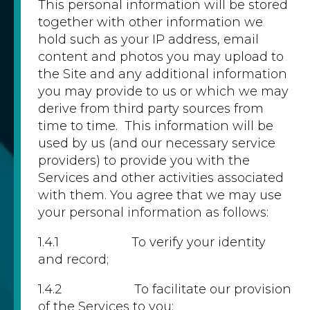
This personal information will be stored
together with other information we
hold such as your IP address, email
content and photos you may upload to
the Site and any additional information
you may provide to us or which we may
derive from third party sources from
time to time. This information will be
used by us (and our necessary service
providers) to provide you with the
Services and other activities associated
with them. You agree that we may use
your personal information as follows:
1.4.1 To verify your identity
and record;
1.4.2 To facilitate our provision
of the Services to you;