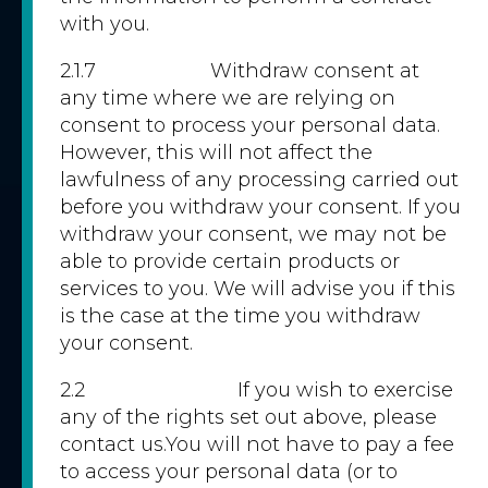
with you.
2.1.7 Withdraw consent at
any time where we are relying on
consent to process your personal data.
However, this will not affect the
lawfulness of any processing carried out
before you withdraw your consent. If you
withdraw your consent, we may not be
able to provide certain products or
services to you. We will advise you if this
is the case at the time you withdraw
your consent.
2.2 If you wish to exercise
any of the rights set out above, please
contact us.You will not have to pay a fee
to access your personal data (or to