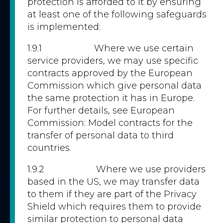
protection is afforded to it by ensuring
at least one of the following safeguards
is implemented:
1.9.1 Where we use certain
service providers, we may use specific
contracts approved by the European
Commission which give personal data
the same protection it has in Europe.
For further details, see European
Commission: Model contracts for the
transfer of personal data to third
countries.
1.9.2 Where we use providers
based in the US, we may transfer data
to them if they are part of the Privacy
Shield which requires them to provide
similar protection to personal data