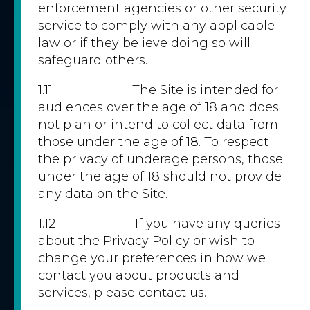
enforcement agencies or other security
service to comply with any applicable
law or if they believe doing so will
safeguard others.
1.11 The Site is intended for
audiences over the age of 18 and does
not plan or intend to collect data from
those under the age of 18. To respect
the privacy of underage persons, those
under the age of 18 should not provide
any data on the Site.
1.12 If you have any queries
about the Privacy Policy or wish to
change your preferences in how we
contact you about products and
services, please contact us.