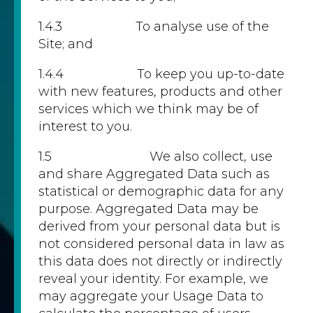
1.4.3 To analyse use of the
Site; and
1.4.4 To keep you up-to-date
with new features, products and other
services which we think may be of
interest to you.
1.5 We also collect, use
and share Aggregated Data such as
statistical or demographic data for any
purpose. Aggregated Data may be
derived from your personal data but is
not considered personal data in law as
this data does not directly or indirectly
reveal your identity. For example, we
may aggregate your Usage Data to