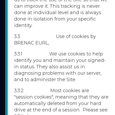
can improve it. This tracking is never
done at individual level and is always
done in isolation from your specific
identity.
3.3 Use of cookies by
BRENAC EURL,
3.3.1 We use cookies to help
identify you and maintain your signed-
in status. They also assist us in
diagnosing problems with our server,
and to administer the Site.
3.3.2 Most cookies are
"session cookies", meaning that they are
automatically deleted from your hard
drive at the end of a session. Please see