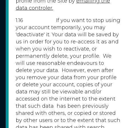
profile from the Site by
emailing the
data controler.
1.16 If you want to stop using
your account temporarily, you may
'deactivate' it. Your data will be saved by
us in order for you to re-access it as and
when you wish to reactivate, or
permanently delete, your profile. We
will use reasonable endeavours to
delete your data. However, even after
you remove your data from your profile
or delete your account, copies of your
data may still be viewable and/or
accessed on the internet to the extent
that such data has been previously
shared with others, or copied or stored
by other users or to the extent that such
data has been shared with search