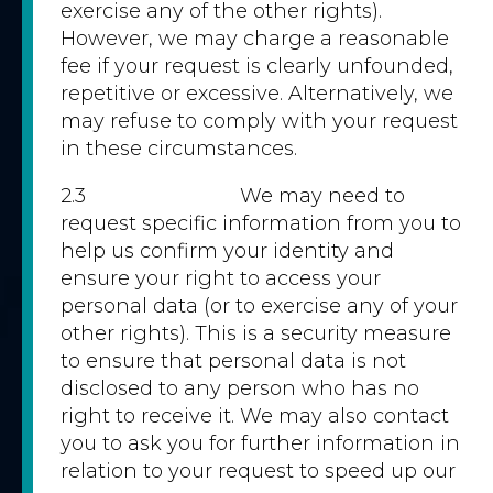
exercise any of the other rights).
However, we may charge a reasonable
fee if your request is clearly unfounded,
repetitive or excessive. Alternatively, we
may refuse to comply with your request
in these circumstances.
2.3 We may need to
request specific information from you to
help us confirm your identity and
ensure your right to access your
personal data (or to exercise any of your
other rights). This is a security measure
to ensure that personal data is not
disclosed to any person who has no
right to receive it. We may also contact
you to ask you for further information in
relation to your request to speed up our