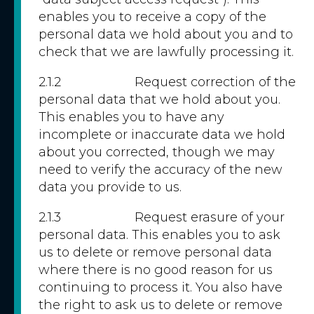
enables you to receive a copy of the
personal data we hold about you and to
check that we are lawfully processing it.
2.1.2 Request correction of the
personal data that we hold about you.
This enables you to have any
incomplete or inaccurate data we hold
about you corrected, though we may
need to verify the accuracy of the new
data you provide to us.
2.1.3 Request erasure of your
personal data. This enables you to ask
us to delete or remove personal data
where there is no good reason for us
continuing to process it. You also have
the right to ask us to delete or remove