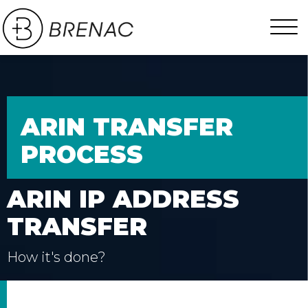
ARIN TRANSFER
PROCESS
ARIN IP ADDRESS
TRANSFER
How it's done?