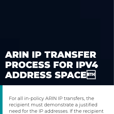
ARIN IP TRANSFER
PROCESS FOR IPV4
ADDRESS SPACE
For all in-policy ARIN IP transfers, the
recipient must demonstrate a justified
need for the IP addresses. If the recipient