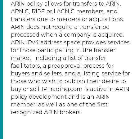
ARIN policy allows for transfers to ARIN,
APNIC, RIPE or LACNIC members, and
transfers due to mergers or acquisitions.
ARIN does not require a transfer be
processed when a company is acquired.
ARIN IPv4 address space provides services
for those participating in the transfer
market, including a list of transfer
facilitators, a preapproval process for
buyers and sellers, and a listing service for
those who wish to publish their desire to
buy or sell. IPTrading.com is active in ARIN
policy development and is an ARIN
member, as well as one of the first
recognized ARIN brokers.