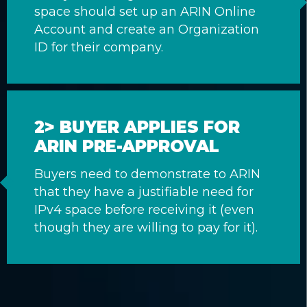
space should set up an ARIN Online
Account and create an Organization
ID for their company.
2> BUYER APPLIES FOR
ARIN PRE-APPROVAL
Buyers need to demonstrate to ARIN
that they have a justifiable need for
IPv4 space before receiving it (even
though they are willing to pay for it).