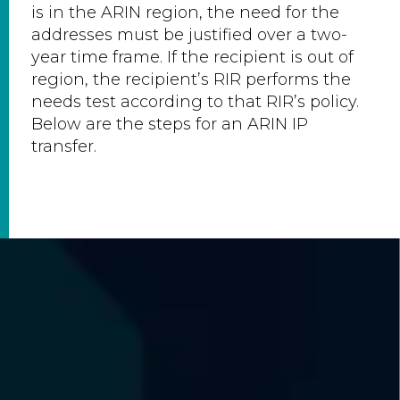
is in the ARIN region, the need for the
addresses must be justified over a two-
year time frame. If the recipient is out of
region, the recipient’s RIR performs the
needs test according to that RIR’s policy.
Below are the steps for an ARIN IP
transfer.