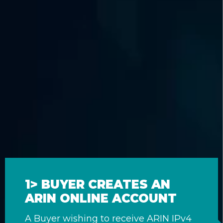
1> BUYER CREATES AN
ARIN ONLINE ACCOUNT
A Buyer wishing to receive ARIN IPv4