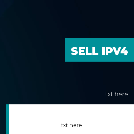
SELL IPV4
txt here
txt here