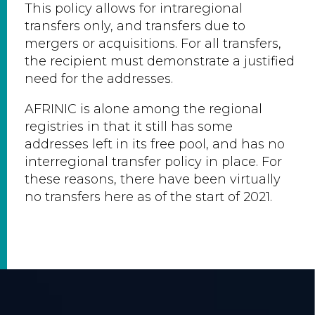
This policy allows for intraregional
transfers only, and transfers due to
mergers or acquisitions. For all transfers,
the recipient must demonstrate a justified
need for the addresses.
AFRINIC is alone among the regional
registries in that it still has some
addresses left in its free pool, and has no
interregional transfer policy in place. For
these reasons, there have been virtually
no transfers here as of the start of 2021.