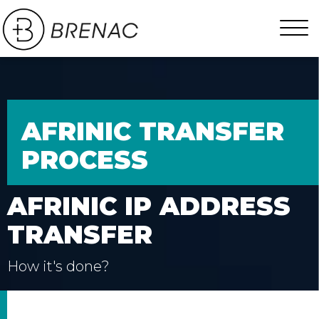
AFRINIC TRANSFER
PROCESS
AFRINIC IP ADDRESS
TRANSFER
How it's done?