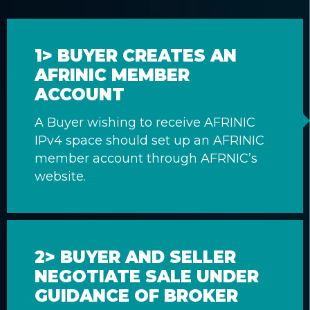
1> BUYER CREATES AN
AFRINIC MEMBER
ACCOUNT
A Buyer wishing to receive AFRINIC
IPv4 space should set up an AFRINIC
member account through AFRNIC’s
website.
2> BUYER AND SELLER
NEGOTIATE SALE UNDER
GUIDANCE OF BROKER