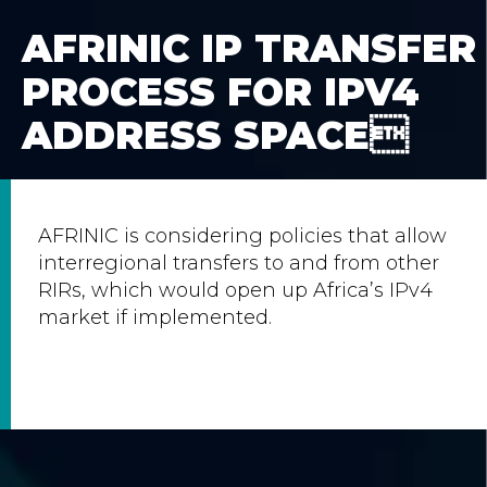
AFRINIC IP TRANSFER
PROCESS FOR IPV4
ADDRESS SPACE
AFRINIC is considering policies that allow
interregional transfers to and from other
RIRs, which would open up Africa’s IPv4
market if implemented.