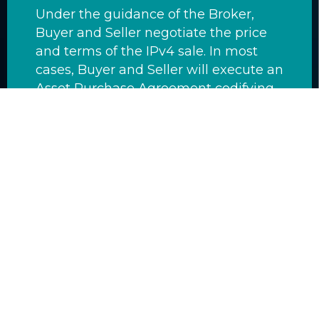
Under the guidance of the Broker,
Buyer and Seller negotiate the price
and terms of the IPv4 sale. In most
cases, Buyer and Seller will execute an
Asset Purchase Agreement codifying
these terms. The Asset Purchase
Agreement is a legally binding
document that specifies when the
Buyer is to fund escrow, and to which
escrow agent, when the Seller is to
initiate the transfer, and when the
funds are to be released from escrow
to the Seller. AFRINIC is not involved in
this step although they are aware that
money often changes hands when
IPv4 space is transferred.